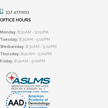
337. 477.0011
OFFICE HOURS
Monday
: 8:30AM - 5:00PM
Tuesday:
8:30AM - 5:00PM
Wednesday:
8:30AM - 5:00PM
Thursday:
8:30AM - 5:00PM
Friday:
8:30AM - 5:00PM