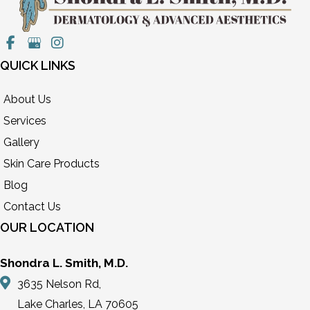
QUICK LINKS
About Us
Services
Gallery
Skin Care Products
Blog
Contact Us
OUR LOCATION
Shondra L. Smith, M.D.
3635 Nelson Rd,
Lake Charles, LA 70605