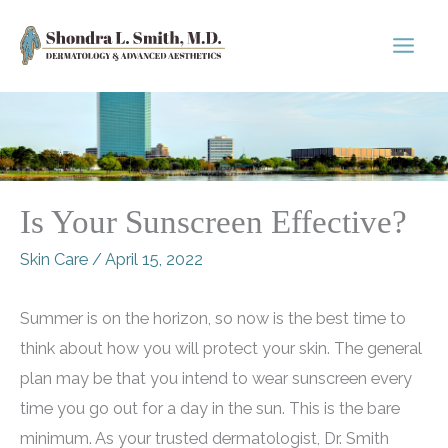
Skip
to
content
Is Your Sunscreen Effective?
Skin Care
/
April 15, 2022
Summer is on the horizon, so now is the best time to
think about how you will protect your skin. The general
plan may be that you intend to wear sunscreen every
time you go out for a day in the sun. This is the bare
minimum. As your trusted dermatologist, Dr. Smith