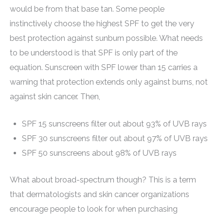
would be from that base tan. Some people
instinctively choose the highest SPF to get the very
best protection against sunburn possible. What needs
to be understood is that SPF is only part of the
equation. Sunscreen with SPF lower than 15 carries a
warning that protection extends only against burns, not
against skin cancer. Then,
SPF 15 sunscreens filter out about 93% of UVB rays
SPF 30 sunscreens filter out about 97% of UVB rays
SPF 50 sunscreens about 98% of UVB rays
What about broad-spectrum though? This is a term
that dermatologists and skin cancer organizations
encourage people to look for when purchasing