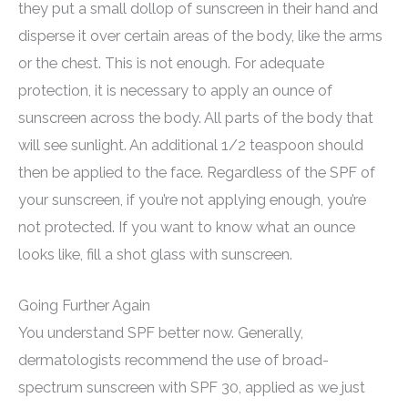
they put a small dollop of sunscreen in their hand and
disperse it over certain areas of the body, like the arms
or the chest. This is not enough. For adequate
protection, it is necessary to apply an ounce of
sunscreen across the body. All parts of the body that
will see sunlight. An additional 1/2 teaspoon should
then be applied to the face. Regardless of the SPF of
your sunscreen, if you’re not applying enough, you’re
not protected. If you want to know what an ounce
looks like, fill a shot glass with sunscreen.
Going Further Again
You understand SPF better now. Generally,
dermatologists recommend the use of broad-
spectrum sunscreen with SPF 30, applied as we just