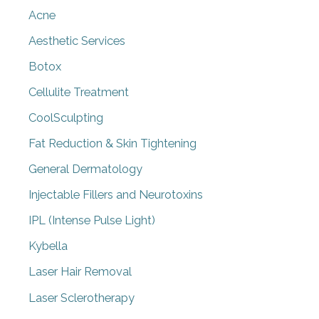
Acne
Aesthetic Services
Botox
Cellulite Treatment
CoolSculpting
Fat Reduction & Skin Tightening
General Dermatology
Injectable Fillers and Neurotoxins
IPL (Intense Pulse Light)
Kybella
Laser Hair Removal
Laser Sclerotherapy