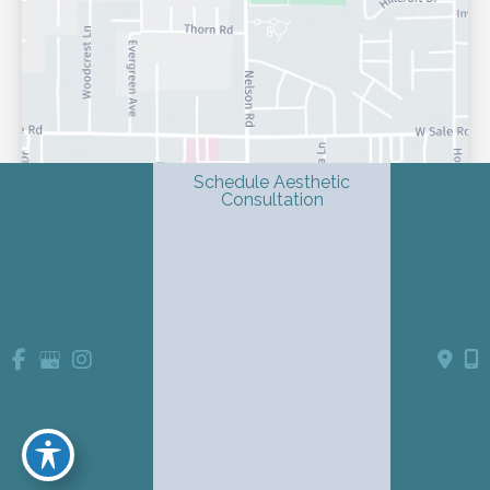
Schedule Aesthetic
Consultation
© Copyright 2026 Shondra L. Smith, MD | Dermatology & 
Advanced Aesthetics | Design and Development by 
MyAdvice
Accessibility
 Privacy Policy 
 Terms of Use 
 Sitemap
 | 
 | 
 | 
Website Medical Disclaimer