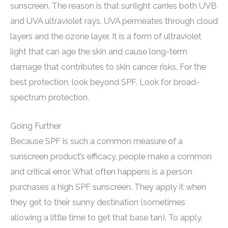
sunscreen. The reason is that sunlight carries both UVB
and UVA ultraviolet rays. UVA permeates through cloud
layers and the ozone layer. It is a form of ultraviolet
light that can age the skin and cause long-term
damage that contributes to skin cancer risks. For the
best protection, look beyond SPF. Look for broad-
spectrum protection.
Going Further
Because SPF is such a common measure of a
sunscreen product’s efficacy, people make a common
and critical error. What often happens is a person
purchases a high SPF sunscreen. They apply it when
they get to their sunny destination (sometimes
allowing a little time to get that base tan). To apply,