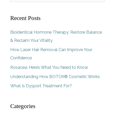
e
a
Recent Posts
r
c
Bioidentical Hormone Therapy: Restore Balance
h
& Reclaim Your Vitality
f
How Laser Hair Removal Can Improve Your
o
Confidence
r
Rosacea: Here’s What You Need to Know
:
Understanding How BOTOX® Cosmetic Works
What Is Dysport Treatment For?
Categories