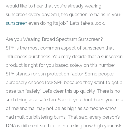
would like to hear that you’re already wearing
sunscreen every day. Still, the question remains, is your
sunscreen
even doing its job? Let’s take a look.
Are you Wearing Broad Spectrum Sunscreen?
SPF is the most common aspect of sunscreen that
influences purchases. You may decide that a sunscreen
product is right for you based solely on this number.
SPF stands for sun protection factor. Some people
purposely choose low SPF because they want to get a
base tan “safely.” Let’s clear this up quickly. There is no
such thing as a safe tan. Sure, if you don’t burn, your risk
of melanoma may not be as high as someone who’s
had multiple blistering burns. That said, every person’s
DNA is different so there is no telling how high your risk