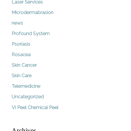
Laser Services
Microdermabrasion
news
Profound System
Psoriasis
Rosacea
Skin Cancer
Skin Care
Telemedicine
Uncategorized
VI Peel Chemical Peel
Archives