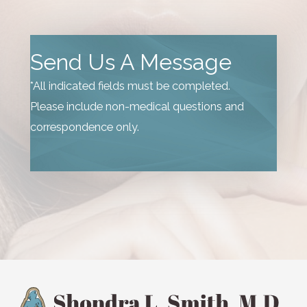
Send Us A Message
*All indicated fields must be completed.
Please include non-medical questions and
correspondence only.