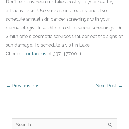
Don’t let sunscreen mistakes cost you your healthy,
attractive skin. Use sunscreen properly and also
schedule annual skin cancer screenings with your
dermatologist. In addition to skin cancer screenings, Dr.
Smith offers cosmetic services that correct the signs of
sun damage. To schedule a visit in Lake
Charles,
contact us
at 337. 477.0011.
←
Previous Post
Next Post
→
S