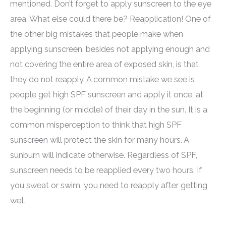
mentioned. Don’t forget to apply sunscreen to the eye
area. What else could there be? Reapplication! One of
the other big mistakes that people make when
applying sunscreen, besides not applying enough and
not covering the entire area of exposed skin, is that
they do not reapply. A common mistake we see is
people get high SPF sunscreen and apply it once, at
the beginning (or middle) of their day in the sun. It is a
common misperception to think that high SPF
sunscreen will protect the skin for many hours. A
sunburn will indicate otherwise. Regardless of SPF,
sunscreen needs to be reapplied every two hours. If
you sweat or swim, you need to reapply after getting
wet.