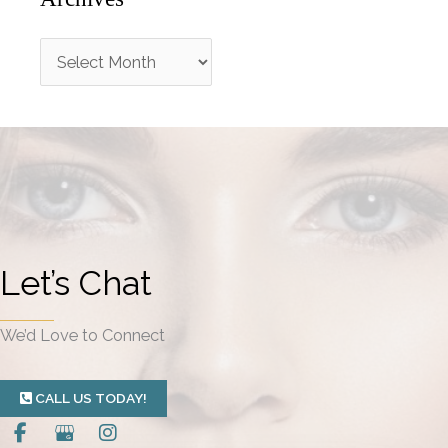
A
r
c
h
i
v
e
Let’s Chat
s
We’d Love to Connect
CALL US TODAY!