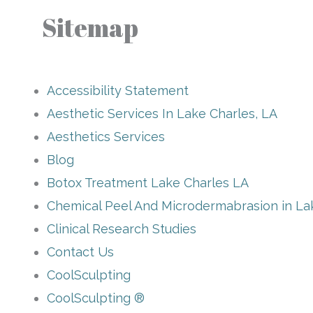
Sitemap
Accessibility Statement
Aesthetic Services In Lake Charles, LA
Aesthetics Services
Blog
Botox Treatment Lake Charles LA
Chemical Peel And Microdermabrasion in La
Clinical Research Studies
Contact Us
CoolSculpting
CoolSculpting ®