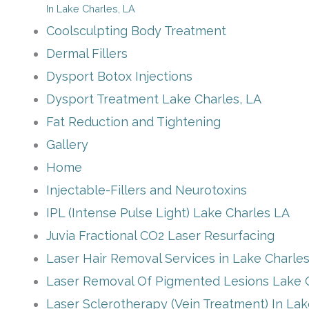
In Lake Charles, LA
Coolsculpting Body Treatment
Dermal Fillers
Dysport Botox Injections
Dysport Treatment Lake Charles, LA
Fat Reduction and Tightening
Gallery
Home
Injectable-Fillers and Neurotoxins
IPL (Intense Pulse Light) Lake Charles LA
Juvia Fractional CO2 Laser Resurfacing
Laser Hair Removal Services in Lake Charle
Laser Removal Of Pigmented Lesions Lake 
Laser Sclerotherapy (Vein Treatment) In La