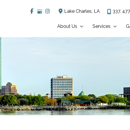
Lake Charles
,
LA
337. 477
About Us
Services
G