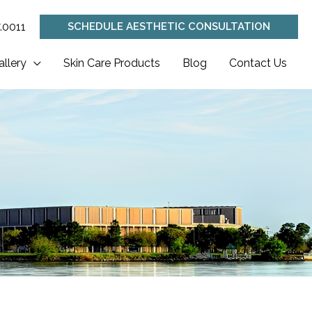
.0011
SCHEDULE AESTHETIC CONSULTATION
allery
Skin Care Products
Blog
Contact Us