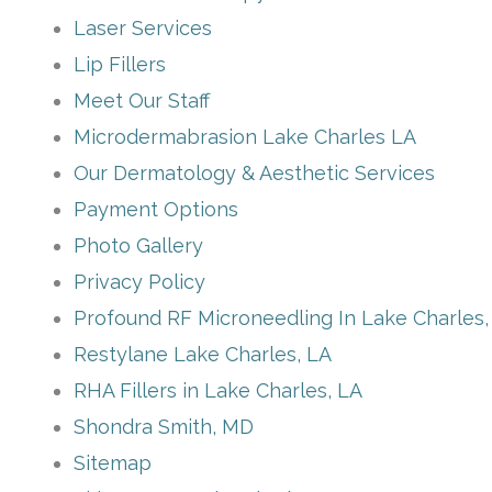
Laser Services
Lip Fillers
Meet Our Staff
Microdermabrasion Lake Charles LA
Our Dermatology & Aesthetic Services
Payment Options
Photo Gallery
Privacy Policy
Profound RF Microneedling In Lake Charles,
Restylane Lake Charles, LA
RHA Fillers in Lake Charles, LA
Shondra Smith, MD
Sitemap