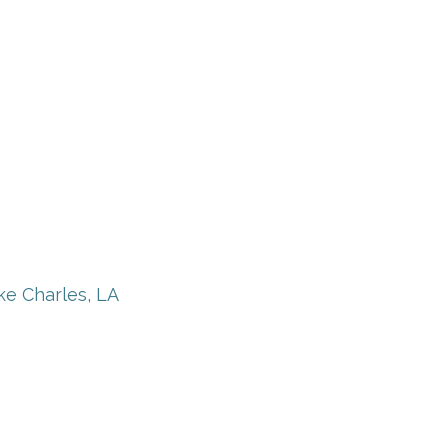
ke Charles, LA