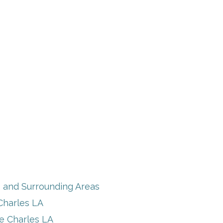
s and Surrounding Areas
Charles LA
ke Charles LA