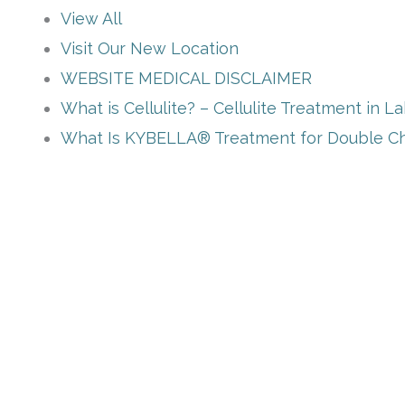
View All
Visit Our New Location
WEBSITE MEDICAL DISCLAIMER
What is Cellulite? – Cellulite Treatment in L
What Is KYBELLA® Treatment for Double Ch