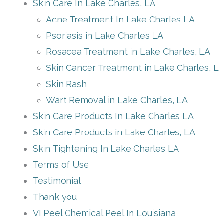
Skin Care In Lake Charles, LA
Acne Treatment In Lake Charles LA
Psoriasis in Lake Charles LA
Rosacea Treatment in Lake Charles, LA
Skin Cancer Treatment in Lake Charles, 
Skin Rash
Wart Removal in Lake Charles, LA
Skin Care Products In Lake Charles LA
Skin Care Products in Lake Charles, LA
Skin Tightening In Lake Charles LA
Terms of Use
Testimonial
Thank you
VI Peel Chemical Peel In Louisiana