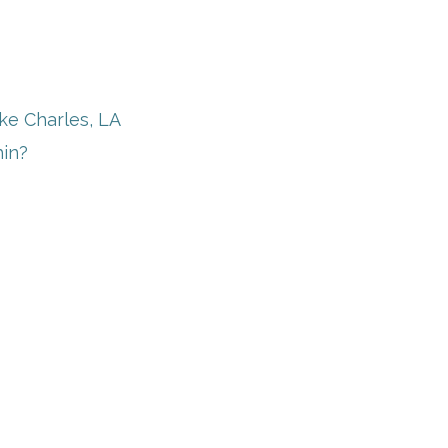
ake Charles, LA
in?