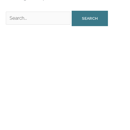
Search
for: