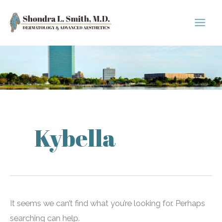
Skip
to
content
Kybella
It seems we can’t find what you’re looking for. Perhaps
searching can help.