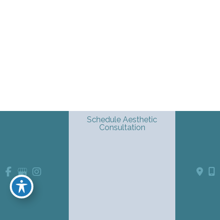
Schedule Aesthetic
Consultation