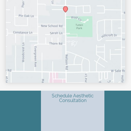
Schedule Aesthetic
Consultation
© Copyright 2026 Shondra L. Smith, MD | Dermatology & 
Advanced Aesthetics | Design and Development by 
MyAdvice