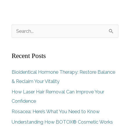
S
e
a
Recent Posts
r
c
Bioidentical Hormone Therapy: Restore Balance
h
& Reclaim Your Vitality
f
How Laser Hair Removal Can Improve Your
o
Confidence
r
Rosacea: Here’s What You Need to Know
:
Understanding How BOTOX® Cosmetic Works