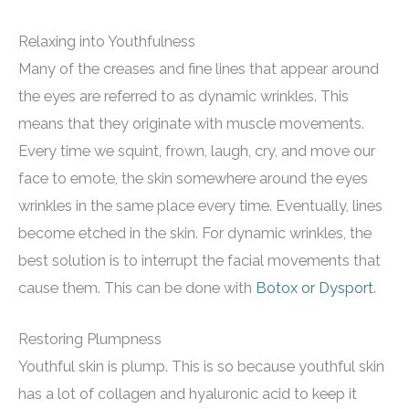
Relaxing into Youthfulness
Many of the creases and fine lines that appear around
the eyes are referred to as dynamic wrinkles. This
means that they originate with muscle movements.
Every time we squint, frown, laugh, cry, and move our
face to emote, the skin somewhere around the eyes
wrinkles in the same place every time. Eventually, lines
become etched in the skin. For dynamic wrinkles, the
best solution is to interrupt the facial movements that
cause them. This can be done with
Botox or Dysport
.
Restoring Plumpness
Youthful skin is plump. This is so because youthful skin
has a lot of collagen and hyaluronic acid to keep it