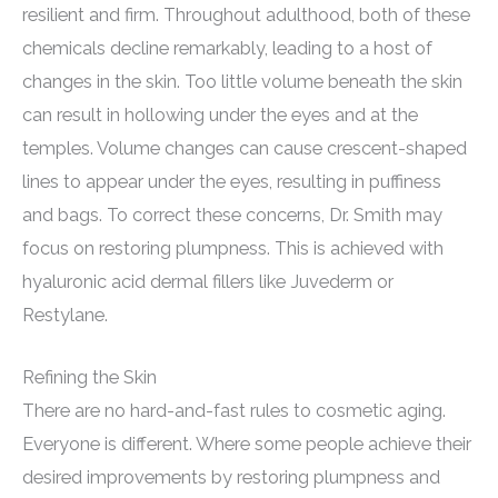
resilient and firm. Throughout adulthood, both of these
chemicals decline remarkably, leading to a host of
changes in the skin. Too little volume beneath the skin
can result in hollowing under the eyes and at the
temples. Volume changes can cause crescent-shaped
lines to appear under the eyes, resulting in puffiness
and bags. To correct these concerns, Dr. Smith may
focus on restoring plumpness. This is achieved with
hyaluronic acid dermal fillers like Juvederm or
Restylane.
Refining the Skin
There are no hard-and-fast rules to cosmetic aging.
Everyone is different. Where some people achieve their
desired improvements by restoring plumpness and