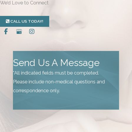
We’d Love to Connect
CALL US TODAY!
Send Us A Message
*All indicated fields must be completed.
Please include non-medical questions and
correspondence only.