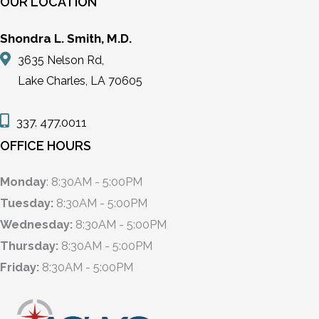
OUR LOCATION
Shondra L. Smith, M.D.
3635 Nelson Rd,
Lake Charles, LA 70605
337. 477.0011
OFFICE HOURS
Monday
: 8:30AM - 5:00PM
Tuesday:
8:30AM - 5:00PM
Wednesday:
8:30AM - 5:00PM
Thursday:
8:30AM - 5:00PM
Friday:
8:30AM - 5:00PM