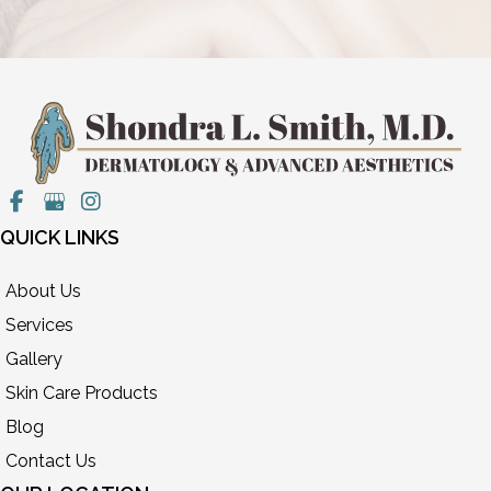
QUICK LINKS
About Us
Services
Gallery
Skin Care Products
Blog
Contact Us