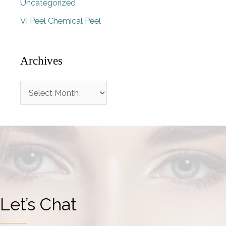
Uncategorized
VI Peel Chemical Peel
Archives
A
r
c
h
i
v
e
Let’s Chat
s