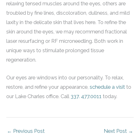
relaxing tensed muscles around the eyes, others are
troubled by fine lines, discoloration, dullness, and mild
laxity in the delicate skin that lives here. To refine the
skin around the eyes, we may recommend fractional
laser resurfacing or RF microneedling. Both work in
unique ways to stimulate prolonged tissue
regeneration.
Our eyes are windows into our personality. To relax,
restore, and refine your appearance,
schedule a visit
to
our Lake Charles office. Call
337. 477.0011
today.
←
Previous Post
Next Post
→