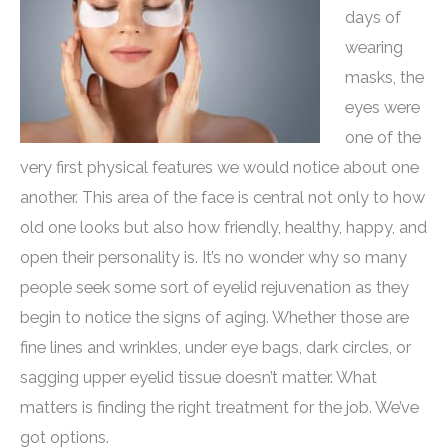
days of
wearing
masks, the
eyes were
one of the
very first physical features we would notice about one
another. This area of the face is central not only to how
old one looks but also how friendly, healthy, happy, and
open their personality is. It’s no wonder why so many
people seek some sort of eyelid rejuvenation as they
begin to notice the signs of aging. Whether those are
fine lines and wrinkles, under eye bags, dark circles, or
sagging upper eyelid tissue doesn’t matter. What
matters is finding the right treatment for the job. We’ve
got options.