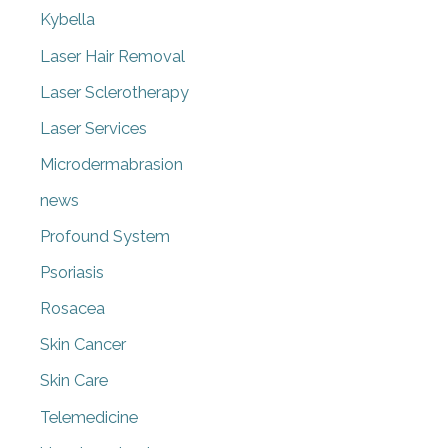
Kybella
Laser Hair Removal
Laser Sclerotherapy
Laser Services
Microdermabrasion
news
Profound System
Psoriasis
Rosacea
Skin Cancer
Skin Care
Telemedicine