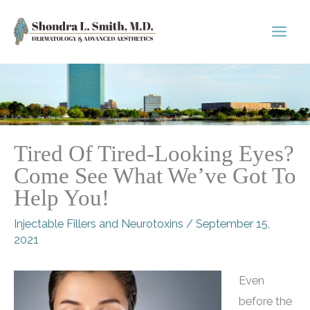
Skip
to
content
Tired Of Tired-Looking Eyes?
Come See What We’ve Got To
Help You!
Injectable Fillers and Neurotoxins
/
September 15,
2021
Even
before the