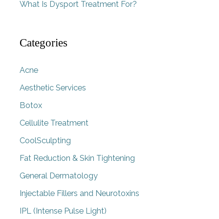
What Is Dysport Treatment For?
Categories
Acne
Aesthetic Services
Botox
Cellulite Treatment
CoolSculpting
Fat Reduction & Skin Tightening
General Dermatology
Injectable Fillers and Neurotoxins
IPL (Intense Pulse Light)