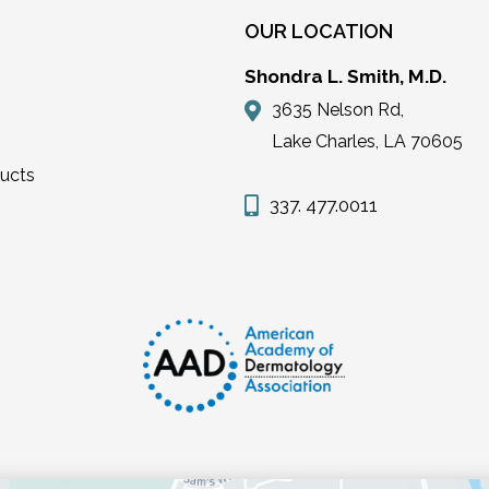
OUR LOCATION
Shondra L. Smith, M.D.
3635 Nelson Rd,
Lake Charles, LA 70605
ducts
337. 477.0011