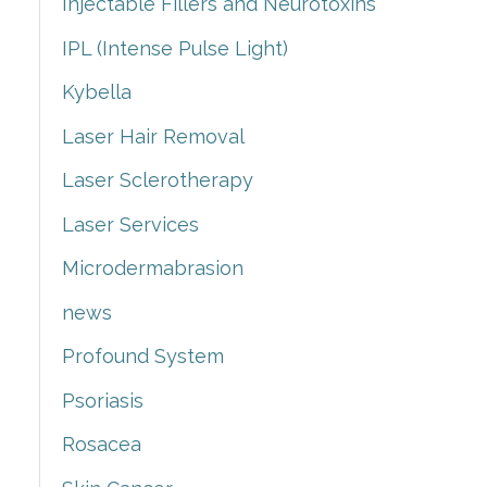
Injectable Fillers and Neurotoxins
IPL (Intense Pulse Light)
Kybella
Laser Hair Removal
Laser Sclerotherapy
Laser Services
Microdermabrasion
news
Profound System
Psoriasis
Rosacea