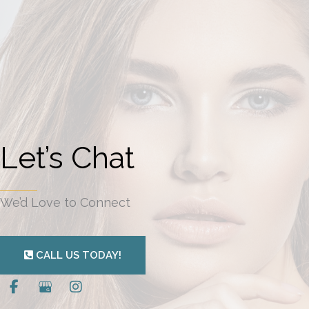
Let’s Chat
We’d Love to Connect
CALL US TODAY!