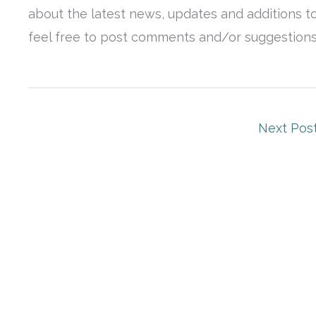
about the latest news, updates and additions to
feel free to post comments and/or suggestions o
Next Pos