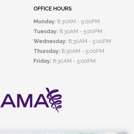
OFFICE HOURS
Monday
: 8:30AM - 5:00PM
Tuesday:
8:30AM - 5:00PM
Wednesday:
8:30AM - 5:00PM
Thursday:
8:30AM - 5:00PM
Friday:
8:30AM - 5:00PM