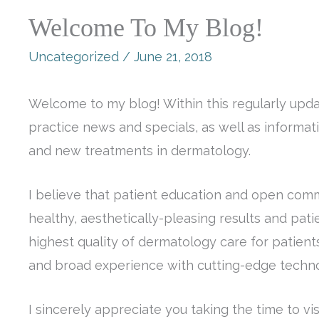
Welcome To My Blog!
Uncategorized
/
June 21, 2018
Welcome to my blog! Within this regularly updat
practice news and specials, as well as informa
and new treatments in dermatology.
I believe that patient education and open comm
healthy, aesthetically-pleasing results and patie
highest quality of dermatology care for patients
and broad experience with cutting-edge techno
I sincerely appreciate you taking the time to v