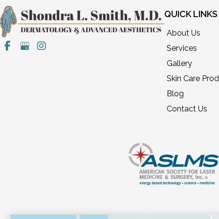
QUICK LINKS
About Us
Services
Gallery
Skin Care Pro
Blog
Contact Us