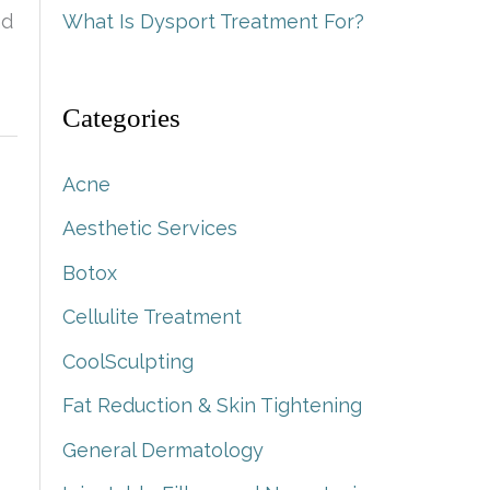
nd
What Is Dysport Treatment For?
Categories
Acne
Aesthetic Services
Botox
Cellulite Treatment
CoolSculpting
Fat Reduction & Skin Tightening
General Dermatology