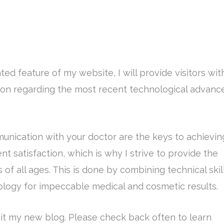
ed feature of my website, I will provide visitors wit
tion regarding the most recent technological advanc
unication with your doctor are the keys to achievin
nt satisfaction, which is why I strive to provide the
 of all ages. This is done by combining technical skil
logy for impeccable medical and cosmetic results.
isit my new blog. Please check back often to learn