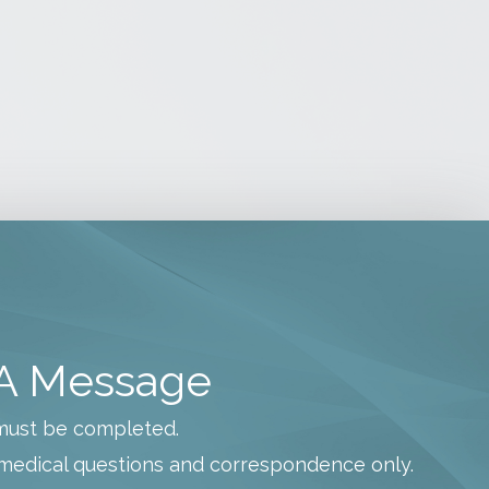
i
v
e
s
A Message
s must be completed.
medical questions and correspondence only.