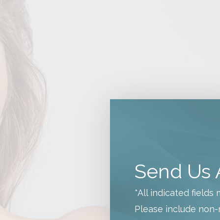
Send Us 
*All indicated field
Please include non-