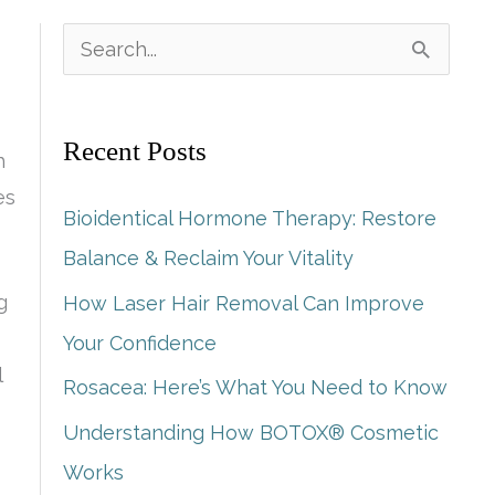
S
e
a
Recent Posts
h
r
es
c
Bioidentical Hormone Therapy: Restore
h
Balance & Reclaim Your Vitality
f
g
How Laser Hair Removal Can Improve
o
Your Confidence
r
l
Rosacea: Here’s What You Need to Know
:
Understanding How BOTOX® Cosmetic
Works