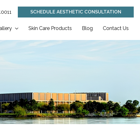
.0011
SCHEDULE AESTHETIC CONSULTATION
allery
Skin Care Products
Blog
Contact Us