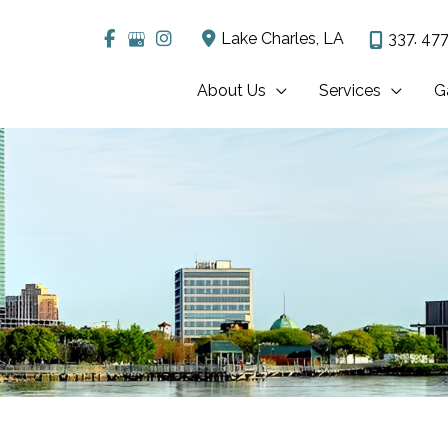
Lake Charles
,
LA
337. 477
About Us
Services
G