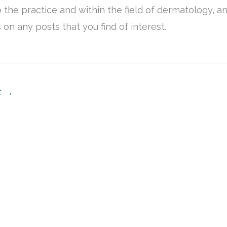
 the practice and within the field of dermatology, a
n any posts that you find of interest.
t
→