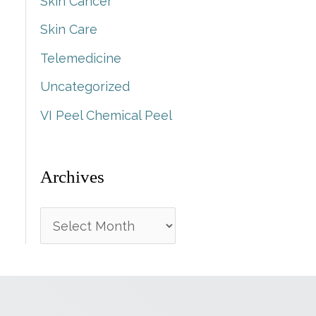
Skin Cancer
Skin Care
Telemedicine
Uncategorized
VI Peel Chemical Peel
Archives
A
r
c
h