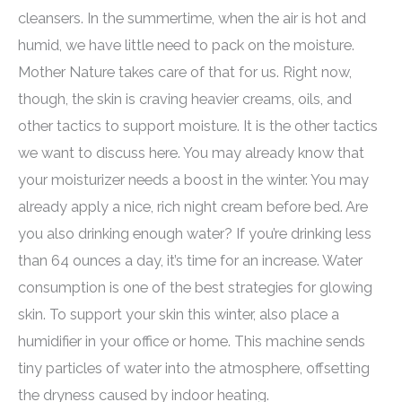
cleansers. In the summertime, when the air is hot and
humid, we have little need to pack on the moisture.
Mother Nature takes care of that for us. Right now,
though, the skin is craving heavier creams, oils, and
other tactics to support moisture. It is the other tactics
we want to discuss here. You may already know that
your moisturizer needs a boost in the winter. You may
already apply a nice, rich night cream before bed. Are
you also drinking enough water? If you’re drinking less
than 64 ounces a day, it’s time for an increase. Water
consumption is one of the best strategies for glowing
skin. To support your skin this winter, also place a
humidifier in your office or home. This machine sends
tiny particles of water into the atmosphere, offsetting
the dryness caused by indoor heating.