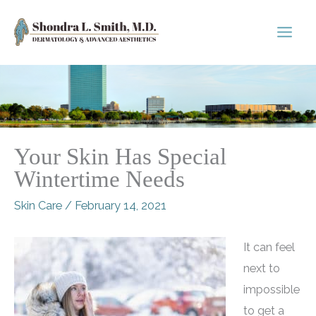
Skip
to
content
Your Skin Has Special
Wintertime Needs
Skin Care
/
February 14, 2021
It can feel
next to
impossible
to get a