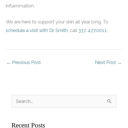
inflammation.
We are here to support your skin all year long. To
schedule a visit with Dr. Smith
, call
337. 477.0011
.
←
Previous Post
Next Post
→
S
e
a
Recent Posts
r