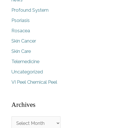
Profound System
Psoriasis
Rosacea
Skin Cancer
Skin Care
Telemedicine
Uncategorized
VI Peel Chemical Peel
Archives
A