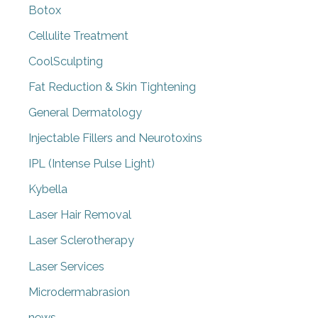
Botox
Cellulite Treatment
CoolSculpting
Fat Reduction & Skin Tightening
General Dermatology
Injectable Fillers and Neurotoxins
IPL (Intense Pulse Light)
Kybella
Laser Hair Removal
Laser Sclerotherapy
Laser Services
Microdermabrasion
news