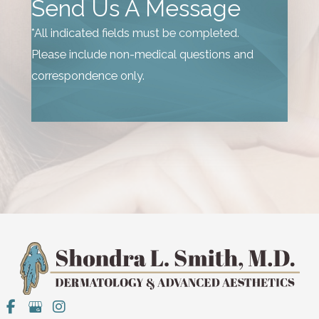
Send Us A Message
*All indicated fields must be completed.
Please include non-medical questions and
correspondence only.