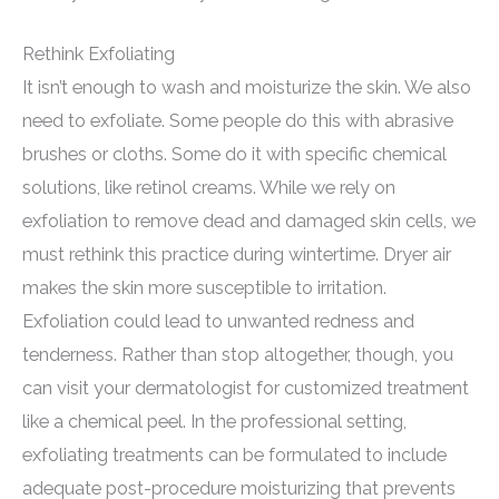
Rethink Exfoliating
It isn’t enough to wash and moisturize the skin. We also
need to exfoliate. Some people do this with abrasive
brushes or cloths. Some do it with specific chemical
solutions, like retinol creams. While we rely on
exfoliation to remove dead and damaged skin cells, we
must rethink this practice during wintertime. Dryer air
makes the skin more susceptible to irritation.
Exfoliation could lead to unwanted redness and
tenderness. Rather than stop altogether, though, you
can visit your dermatologist for customized treatment
like a chemical peel. In the professional setting,
exfoliating treatments can be formulated to include
adequate post-procedure moisturizing that prevents