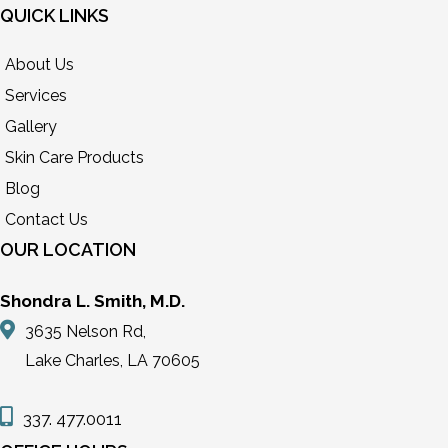
QUICK LINKS
About Us
Services
Gallery
Skin Care Products
Blog
Contact Us
OUR LOCATION
Shondra L. Smith, M.D.
3635 Nelson Rd,
Lake Charles, LA 70605
337. 477.0011