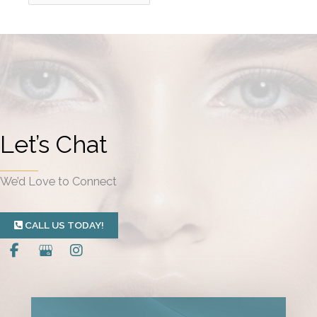
r
c
h
i
v
e
Let’s Chat
s
We’d Love to Connect
CALL US TODAY!