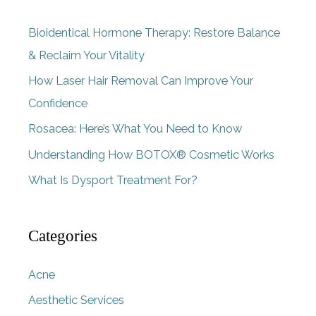
c
Bioidentical Hormone Therapy: Restore Balance
h
& Reclaim Your Vitality
f
How Laser Hair Removal Can Improve Your
o
Confidence
r
Rosacea: Here’s What You Need to Know
:
Understanding How BOTOX® Cosmetic Works
What Is Dysport Treatment For?
Categories
Acne
Aesthetic Services