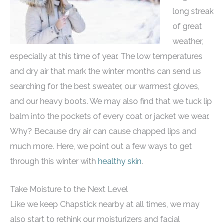
long streak
of great
weather,
especially at this time of year. The low temperatures
and dry air that mark the winter months can send us
searching for the best sweater, our warmest gloves,
and our heavy boots. We may also find that we tuck lip
balm into the pockets of every coat or jacket we wear.
Why? Because dry air can cause chapped lips and
much more. Here, we point out a few ways to get
through this winter with
healthy skin
.
Take Moisture to the Next Level
Like we keep Chapstick nearby at all times, we may
also start to rethink our moisturizers and facial