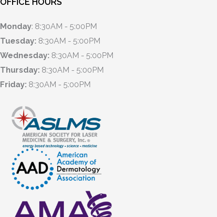
OFFICE HOURS
Monday
: 8:30AM - 5:00PM
Tuesday:
8:30AM - 5:00PM
Wednesday:
8:30AM - 5:00PM
Thursday:
8:30AM - 5:00PM
Friday:
8:30AM - 5:00PM