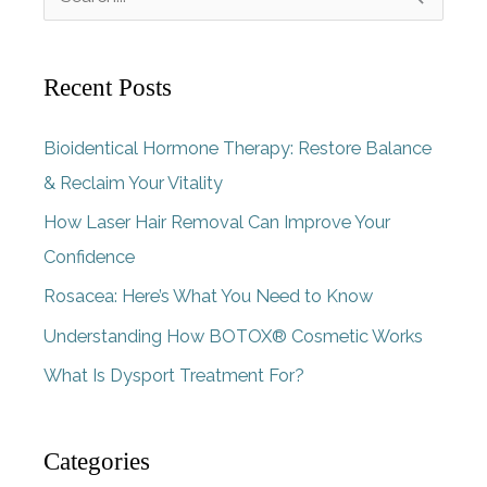
e
a
Recent Posts
r
c
Bioidentical Hormone Therapy: Restore Balance
h
& Reclaim Your Vitality
f
How Laser Hair Removal Can Improve Your
o
Confidence
r
Rosacea: Here’s What You Need to Know
:
Understanding How BOTOX® Cosmetic Works
What Is Dysport Treatment For?
Categories