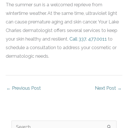
The summer sun is a welcomed reprieve from
wintertime weather. At the same time, ultraviolet light
can cause premature aging and skin cancer. Your Lake
Charles dermatologist offers several services to keep
your skin healthy and resilient.
Call
337. 477.0011
to
schedule a consultation to address your cosmetic or
dermatologic needs.
←
Previous Post
Next Post
→
S