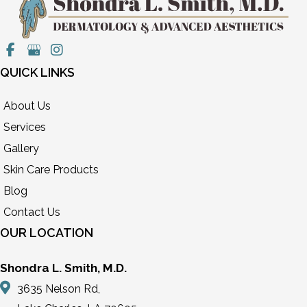
QUICK LINKS
About Us
Services
Gallery
Skin Care Products
Blog
Contact Us
OUR LOCATION
Shondra L. Smith, M.D.
3635 Nelson Rd,