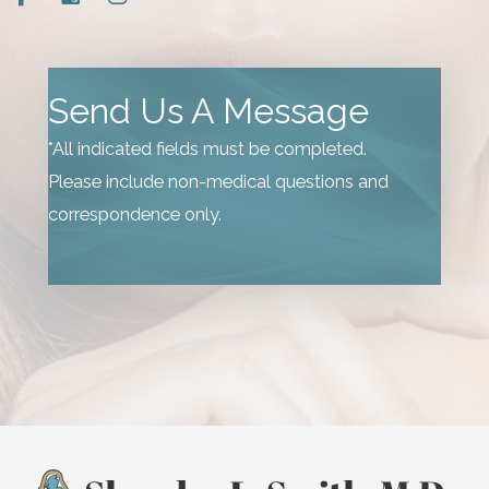
Send Us A Message
*All indicated fields must be completed.
Please include non-medical questions and
correspondence only.