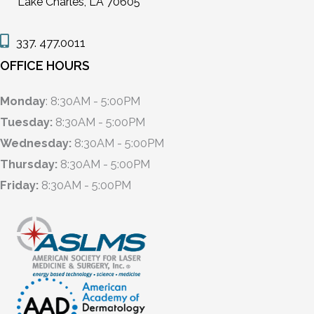
Lake Charles, LA 70605
337. 477.0011
OFFICE HOURS
Monday
: 8:30AM - 5:00PM
Tuesday:
8:30AM - 5:00PM
Wednesday:
8:30AM - 5:00PM
Thursday:
8:30AM - 5:00PM
Friday:
8:30AM - 5:00PM