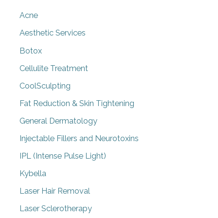
Acne
Aesthetic Services
Botox
Cellulite Treatment
CoolSculpting
Fat Reduction & Skin Tightening
General Dermatology
Injectable Fillers and Neurotoxins
IPL (Intense Pulse Light)
Kybella
Laser Hair Removal
Laser Sclerotherapy