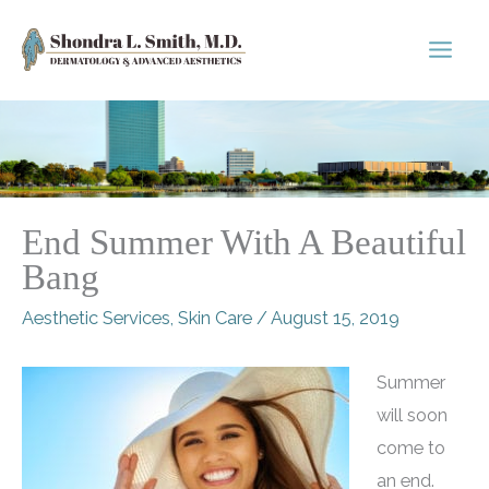
Skip
to
content
End Summer With A Beautiful
Bang
Aesthetic Services
,
Skin Care
/
August 15, 2019
Summer
will soon
come to
an end.