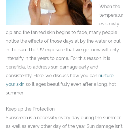
When the
temperatur
es slowly
dip and the tanned skin begins to fade, many people
notice the effects of those days at by the water or out
in the sun. The UV exposure that we get now will only
intensify in the years to come. For this reason, it is
beneficial to address sun damage early and
consistently. Here, we discuss how you can
nurture
your skin
so it ages beautifully even after a long, hot
summer.
Keep up the Protection
Sunscreen is a necessity every day during the summer
as well as every other day of the year. Sun damage isn’t