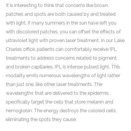
It is interesting to think that concerns like brown
patches and spots are both caused by and treated
with light. If many summers in the sun have left you
with discolored patches, you can offset the effects of
ultraviolet light with proven laser treatment. In our Lake
Charles office, patients can comfortably receive IPL
treatments to address concerns related to pigment
and broken capillaries. IPL is intense pulsed light. This
modality emits numerous wavelengths of light rather
than just one, like other laser treatments. The
wavelengths that are delivered to the epidermis
specifically target the cells that store melanin and
hemoglobin. The energy destroys the colored cells,
eliminating the spots they cause.