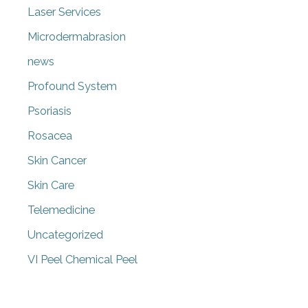
Laser Services
Microdermabrasion
news
Profound System
Psoriasis
Rosacea
Skin Cancer
Skin Care
Telemedicine
Uncategorized
VI Peel Chemical Peel