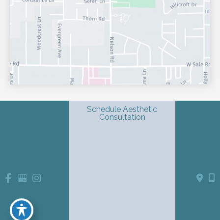
Schedule Aesthetic
Consultation
© Copyright 2026 Shondra L. Smith, MD | Dermatology & 
Advanced Aesthetics | Design and Development by 
MyAdvice
Accessibility
 Privacy Policy 
 Terms of Use 
 Sitemap
 | 
 | 
 | 
Website Medical Disclaimer