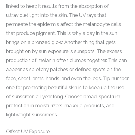
linked to heat; it results from the absorption of
ultraviolet light into the skin. The UV rays that
permeate the epidermis affect the melanocyte cells
that produce pigment. This is why a day in the sun
brings on a bronzed glow. Another thing that gets
brought on by sun exposure is sunspots. The excess
production of melanin often clumps together. This can
appear as splotchy patches or defined spots on the
face, chest, arms, hands, and even the legs. Tip number
one for promoting beautiful skin is to keep up the use
of sunscreen all year long. Choose broad-spectrum
protection in moisturizers, makeup products, and
lightweight sunscreens.
Offset UV Exposure