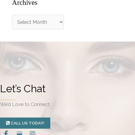
Archives
A
r
c
h
i
v
e
Let’s Chat
s
We’d Love to Connect
CALL US TODAY!