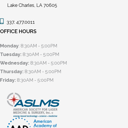
Lake Charles, LA 70605
337. 477.0011
OFFICE HOURS
Monday
: 8:30AM - 5:00PM
Tuesday:
8:30AM - 5:00PM
Wednesday:
8:30AM - 5:00PM
Thursday:
8:30AM - 5:00PM
Friday:
8:30AM - 5:00PM