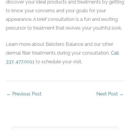
discover your ideal products and treatments by getting
to know your concerns and your goals for your
appearance. A brief consultation is a fun and exciting
precursor to treatment that revives your youthful look.
Learn more about Belotero Balance and our other
dermal filler treatments during your consultation.
Call
337. 477.0011
to schedule your visit.
←
Previous Post
Next Post
→