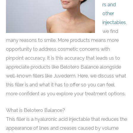
rs and
other
injectables
,
we find
many reasons to smile. More products means more
opportunity to address cosmetic concerns with
pinpoint accuracy. It is this accuracy that leads us to
appreciate products like Belotero Balance alongside
well-known fillers like Juvederm. Here, we discuss what
this filler is and what it has to offer so you can feel
more confident as you explore your treatment options.
What is Belotero Balance?
This filler is a hyaluronic acid injectable that reduces the
appearance of lines and creases caused by volume