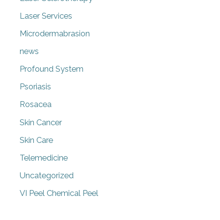
Laser Services
Microdermabrasion
news
Profound System
Psoriasis
Rosacea
Skin Cancer
Skin Care
Telemedicine
Uncategorized
VI Peel Chemical Peel