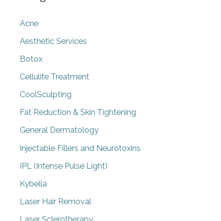
Acne
Aesthetic Services
Botox
Cellulite Treatment
CoolSculpting
Fat Reduction & Skin Tightening
General Dermatology
Injectable Fillers and Neurotoxins
IPL (Intense Pulse Light)
Kybella
Laser Hair Removal
Laser Sclerotherapy