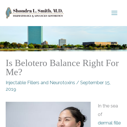
Skip
to
content
Is Belotero Balance Right For
Me?
Injectable Fillers and Neurotoxins
/
September 15,
2019
In the sea
of
dermal fille