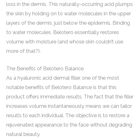
loss in the dermis. This naturally-occurring acid plumps
the skin by holding on to water molecules in the upper
layers of the dermis, just below the epidermis. Binding
to water molecules, Belotero essentially restores
volume with moisture (and whose skin couldn’t use
more of that?).
The Benefits of Belotero Balance
As a hyaluronic acid dermal filler, one of the most
notable benefits of Belotero Balance is that this
product offers immediate results. The fact that the filler
increases volume instantaneously means we can tailor
results to each individual. The objective is to restore a
rejuvenated appearance to the face without degrading
natural beauty.