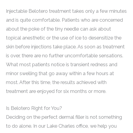
Injectable Belotero treatment takes only a few minutes
and is quite comfortable. Patients who are concerned
about the poke of the tiny needle can ask about
topical anesthetic or the use of ice to desensitize the
skin before injections take place. As soon as treatment
is over, there are no further uncomfortable sensations.
What most patients notice is transient redness and
minor swelling that go away within a few hours at
most. After this time, the results achieved with
treatment are enjoyed for six months or more.
Is Belotero Right for You?
Deciding on the perfect dermal filler is not something
to do alone. In our Lake Charles office, we help you