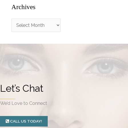
Archives
A
r
c
h
i
v
e
Let’s Chat
s
We’d Love to Connect
CALL US TODAY!