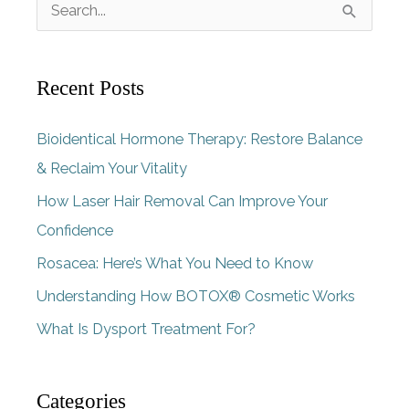
S
e
a
Recent Posts
r
c
Bioidentical Hormone Therapy: Restore Balance
h
& Reclaim Your Vitality
f
How Laser Hair Removal Can Improve Your
o
Confidence
r
Rosacea: Here’s What You Need to Know
:
Understanding How BOTOX® Cosmetic Works
What Is Dysport Treatment For?
Categories