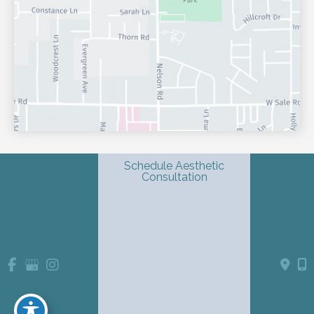
Schedule Aesthetic
Consultation
© Copyright 2026 Shondra L. Smith, MD | Dermatology & 
Advanced Aesthetics | Design and Development by 
MyAdvice
Accessibility
 Privacy Policy 
 Terms of Use 
 Sitemap
 | 
 | 
 | 
Website Medical Disclaimer