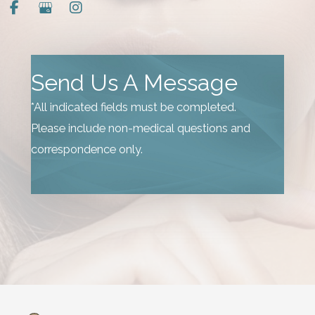
Send Us A Message
*All indicated fields must be completed.
Please include non-medical questions and
correspondence only.