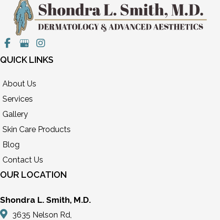
QUICK LINKS
About Us
Services
Gallery
Skin Care Products
Blog
Contact Us
OUR LOCATION
Shondra L. Smith, M.D.
3635 Nelson Rd,