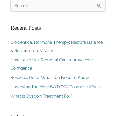
S
e
a
Recent Posts
r
c
Bioidentical Hormone Therapy: Restore Balance
h
& Reclaim Your Vitality
f
How Laser Hair Removal Can Improve Your
o
Confidence
r
Rosacea: Here’s What You Need to Know
:
Understanding How BOTOX® Cosmetic Works
What Is Dysport Treatment For?