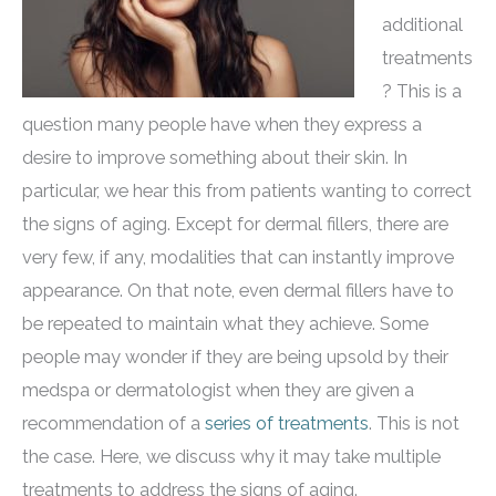
additional
treatments
? This is a
question many people have when they express a
desire to improve something about their skin. In
particular, we hear this from patients wanting to correct
the signs of aging. Except for dermal fillers, there are
very few, if any, modalities that can instantly improve
appearance. On that note, even dermal fillers have to
be repeated to maintain what they achieve. Some
people may wonder if they are being upsold by their
medspa or dermatologist when they are given a
recommendation of a
series of treatments
. This is not
the case. Here, we discuss why it may take multiple
treatments to address the signs of aging.