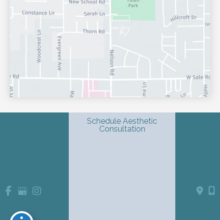
Schedule Aesthetic
Consultation
© Copyright 2026 Shondra L. Smith, MD | Dermatology & 
Advanced Aesthetics | Design and Development by 
MyAdvice
Accessibility
 Privacy Policy 
 Terms of Use 
 Sitemap
 | 
 | 
 | 