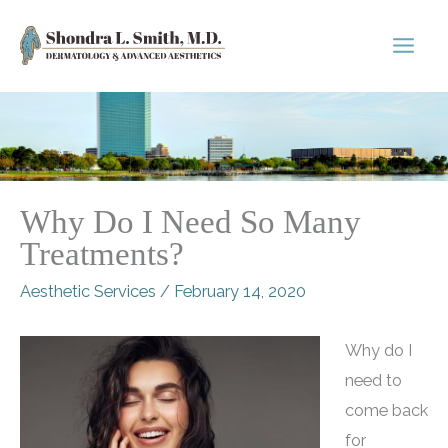
Skip
to
content
Why Do I Need So Many
Treatments?
Aesthetic Services
/
February 14, 2020
Why do I
need to
come back
for