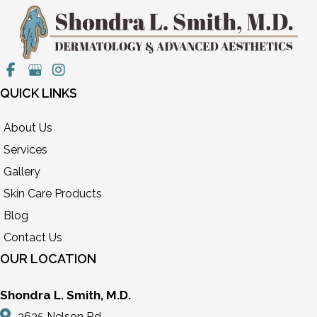
QUICK LINKS
About Us
Services
Gallery
Skin Care Products
Blog
Contact Us
OUR LOCATION
Shondra L. Smith, M.D.
3635 Nelson Rd,