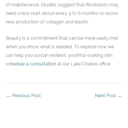
of maintenance. Studies suggest that fibroblasts may
need a kick-start about every 4 to 6 months to revive
new production of collagen and elastin.
Beauty is a commitment that can be more easily met
when you know what is needed. To explore how we
can help you sustain resilient, youthful-looking skin,
s
chedule a consultation
at our Lake Charles office.
←
Previous Post
Next Post
→