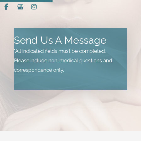
Send Us A Message
*All indicated fields must be completed.
Please include non-medical questions and
correspondence only.