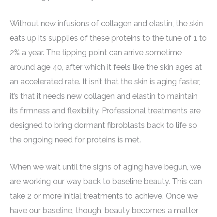
Without new infusions of collagen and elastin, the skin
eats up its supplies of these proteins to the tune of 1 to
2% a year. The tipping point can arrive sometime
around age 40, after which it feels like the skin ages at
an accelerated rate. It isn’t that the skin is aging faster,
it’s that it needs new collagen and elastin to maintain
its firmness and flexibility. Professional treatments are
designed to bring dormant fibroblasts back to life so
the ongoing need for proteins is met.
When we wait until the signs of aging have begun, we
are working our way back to baseline beauty. This can
take 2 or more initial treatments to achieve. Once we
have our baseline, though, beauty becomes a matter