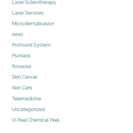
Laser Sclerotherapy
Laser Services
Microdermabrasion
news
Profound System
Psoriasis
Rosacea
Skin Cancer
Skin Care
Telemedicine
Uncategorized
VI Peel Chemical Peel