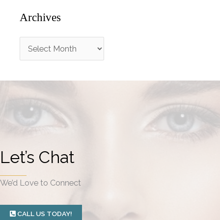
Archives
A
r
c
h
i
v
e
Let’s Chat
s
We’d Love to Connect
CALL US TODAY!