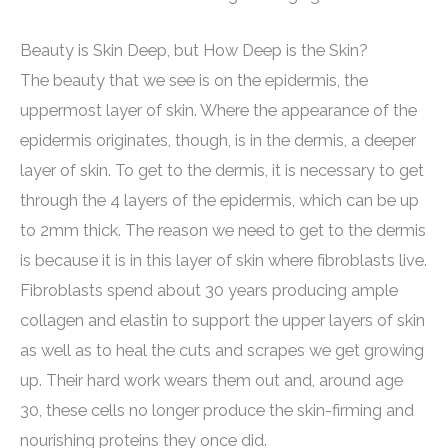
Beauty is Skin Deep, but How Deep is the Skin?
The beauty that we see is on the epidermis, the
uppermost layer of skin. Where the appearance of the
epidermis originates, though, is in the dermis, a deeper
layer of skin. To get to the dermis, it is necessary to get
through the 4 layers of the epidermis, which can be up
to 2mm thick. The reason we need to get to the dermis
is because it is in this layer of skin where fibroblasts live.
Fibroblasts spend about 30 years producing ample
collagen and elastin to support the upper layers of skin
as well as to heal the cuts and scrapes we get growing
up. Their hard work wears them out and, around age
30, these cells no longer produce the skin-firming and
nourishing proteins they once did.