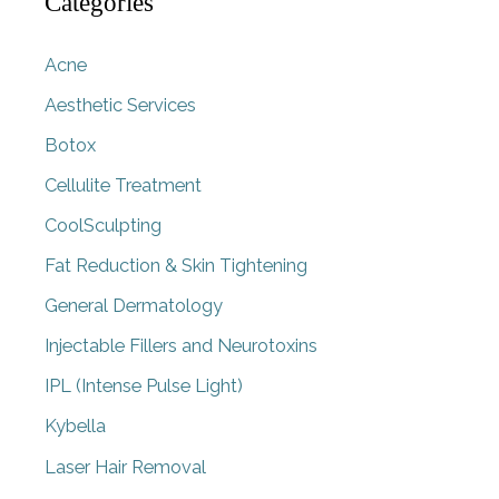
Categories
Acne
Aesthetic Services
Botox
Cellulite Treatment
CoolSculpting
Fat Reduction & Skin Tightening
General Dermatology
Injectable Fillers and Neurotoxins
IPL (Intense Pulse Light)
Kybella
Laser Hair Removal