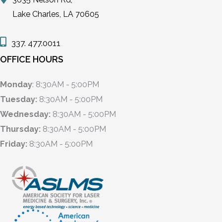
Lake Charles, LA 70605
337. 477.0011
OFFICE HOURS
Monday
: 8:30AM - 5:00PM
Tuesday:
8:30AM - 5:00PM
Wednesday:
8:30AM - 5:00PM
Thursday:
8:30AM - 5:00PM
Friday:
8:30AM - 5:00PM