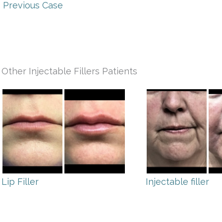
 Previous Case
Other Injectable Fillers Patients
Lip Filler
Injectable filler