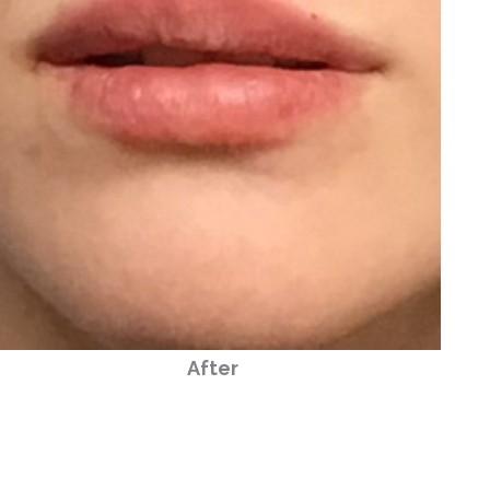
After