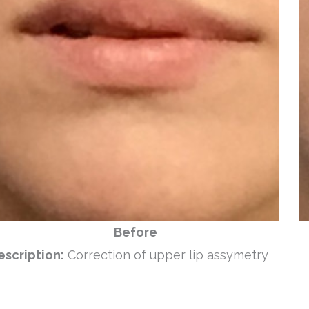
Before
escription:
Correction of upper lip assymetry