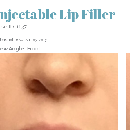
Injectable Lip Filler
se ID: 1137
dividual results may vary.
iew Angle:
Front