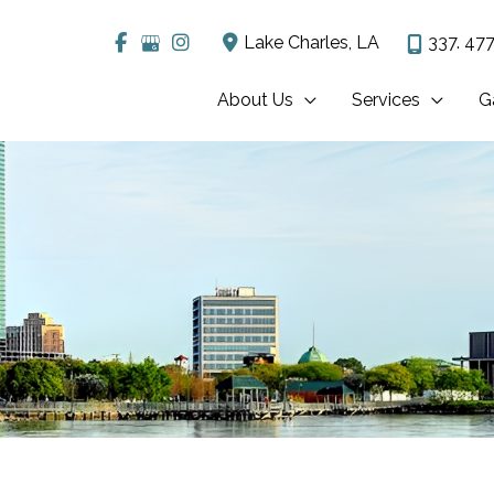
Lake Charles
,
LA
337. 477
About Us
Services
G