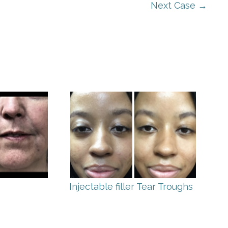
Next Case →
Injectable filler Tear Troughs