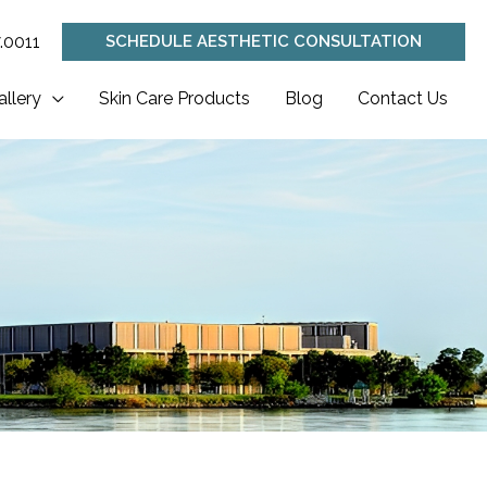
.0011
SCHEDULE AESTHETIC CONSULTATION
allery
Skin Care Products
Blog
Contact Us