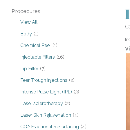
Procedures
View All
Ca
Body
(1)
In
Chemical Peel
(1)
V
Injectable Fillers
(16)
Lip Filler
(7)
Tear Trough injections
(2)
Intense Pulse Light (IPL)
(3)
Laser sclerotherapy
(2)
Laser Skin Rejuvenation
(4)
CO2 Fractional Resurfacing
(4)