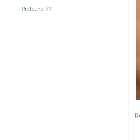
Profound
(5)
D