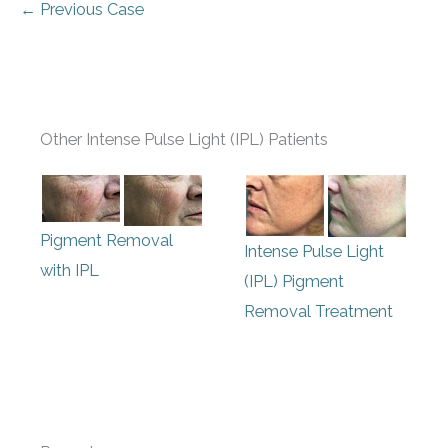
← Previous Case
Other Intense Pulse Light (IPL) Patients
Pigment Removal
Intense Pulse Light
with IPL
(IPL) Pigment
Removal Treatment