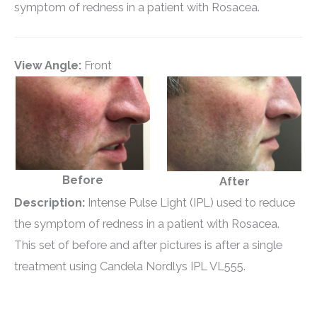
symptom of redness in a patient with Rosacea.
View Angle:
Front
Before
After
Description:
Intense Pulse Light (IPL) used to reduce
the symptom of redness in a patient with Rosacea.
This set of before and after pictures is after a single
treatment using Candela Nordlys IPL VL555.