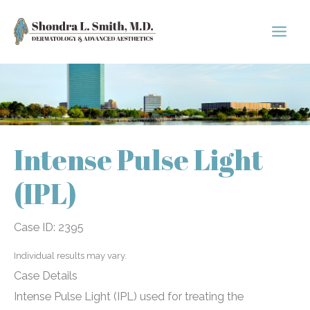
Skip
to
content
Intense Pulse Light
(IPL)
Case ID: 2395
Individual results may vary.
Case Details
Intense Pulse Light (IPL) used for treating the