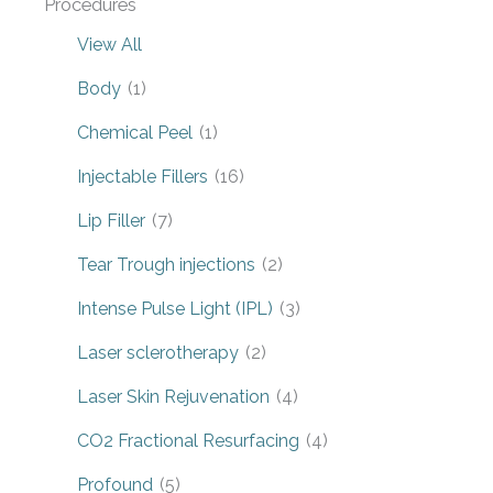
Procedures
View All
Body
(1)
Chemical Peel
(1)
Injectable Fillers
(16)
Lip Filler
(7)
Tear Trough injections
(2)
Intense Pulse Light (IPL)
(3)
Laser sclerotherapy
(2)
Laser Skin Rejuvenation
(4)
CO2 Fractional Resurfacing
(4)
Profound
(5)