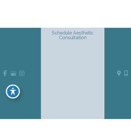
Schedule Aesthetic
Consultation