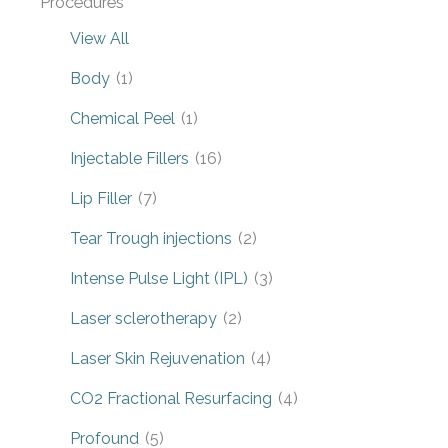
Procedures
View All
Body
(1)
Chemical Peel
(1)
Injectable Fillers
(16)
Lip Filler
(7)
Tear Trough injections
(2)
Intense Pulse Light (IPL)
(3)
Laser sclerotherapy
(2)
Laser Skin Rejuvenation
(4)
CO2 Fractional Resurfacing
(4)
Profound
(5)