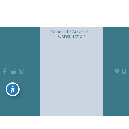
Schedule Aesthetic
Consultation