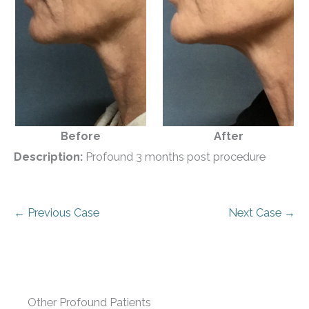
Before
After
Description:
Profound 3 months post procedure
← Previous Case
Next Case →
Other Profound Patients