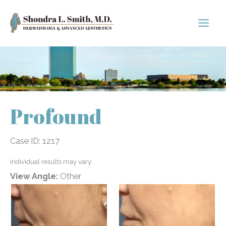
Skip
to
content
Profound
Case ID: 1217
Individual results may vary.
View Angle:
Other