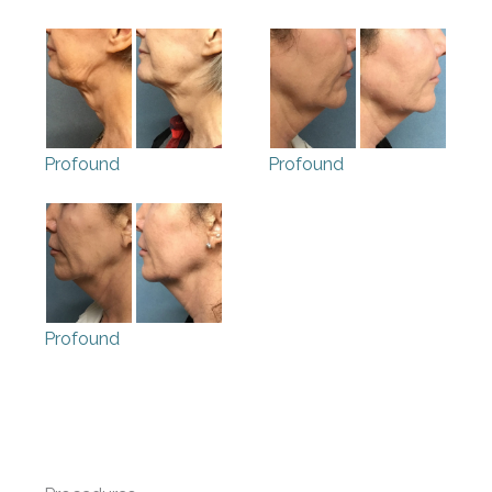
Profound
Profound
Profound