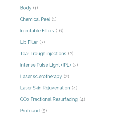
Body
(1)
Chemical Peel
(1)
Injectable Fillers
(16)
Lip Filler
(7)
Tear Trough injections
(2)
Intense Pulse Light (IPL)
(3)
Laser sclerotherapy
(2)
Laser Skin Rejuvenation
(4)
CO2 Fractional Resurfacing
(4)
Profound
(5)