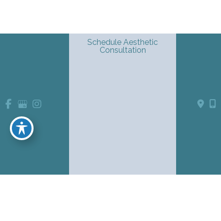
Schedule Aesthetic
Consultation