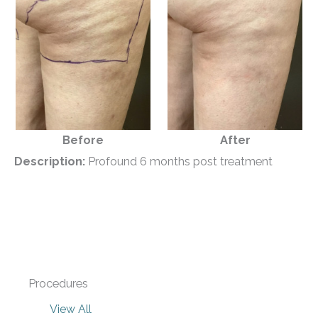
Before
After
Description:
Profound 6 months post treatment
Procedures
View All